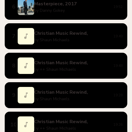
Masterpiece, 2017
6
19:52
by Danny Gokey
Christian Music Rewind,
7
19:49
by Shaun Michaels
Christian Music Rewind,
8
19:48
by ++ Shaun Michaels
Christian Music Rewind,
9
19:28
by Shaun Michaels
Christian Music Rewind,
10
19:26
by ++ Shaun Michaels