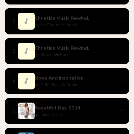
Christian Music Rewind,
2
20:11
by ++ Shaun Michaels
Christian Music Rewind,
3
20:00
by Shaun Michaels
Hope And Inspiration
4
19:58
by OPM Rise Up Radio
Beautiful Day, 2014
5
19:55
by Jamie Grace