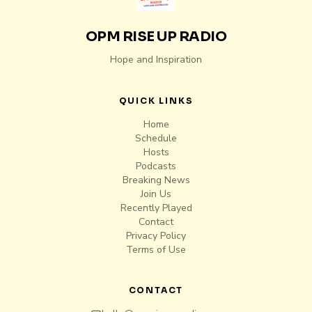
OPM RISE UP RADIO
Hope and Inspiration
QUICK LINKS
Home
Schedule
Hosts
Podcasts
Breaking News
Join Us
Recently Played
Contact
Privacy Policy
Terms of Use
CONTACT