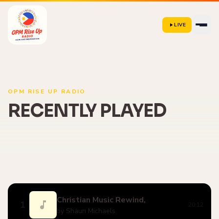
LIVE
OPM RISE UP RADIO
RECENTLY PLAYED
Christian Music Rewind,
1
20:12
by Shaun Michaels