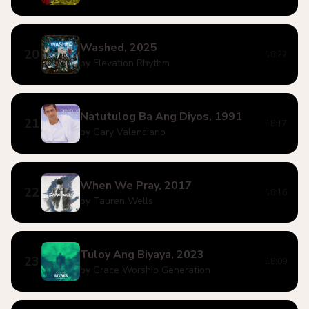
Washed, 2025
20
18:22
by Elevation Rhythm
Natutulog Ba Ang Diyos, 1991
21
18:17
by Gary Valenciano
When We Pray, 2017
22
18:16
by Tauren Wells
Tuloy Ang Biyaya, 2023
23
18:09
by Grace Worship Generation