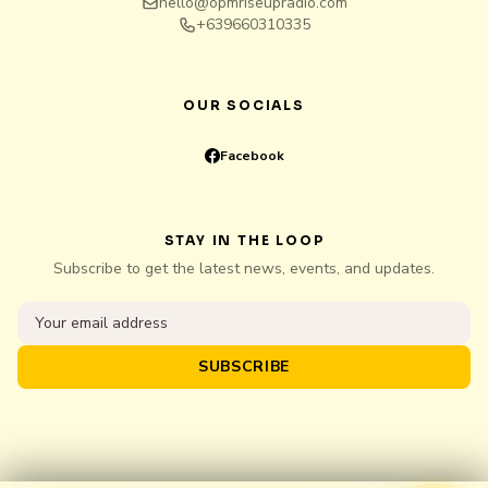
hello@opmriseupradio.com
+639660310335
OUR SOCIALS
Facebook
STAY IN THE LOOP
Subscribe to get the latest news, events, and updates.
SUBSCRIBE