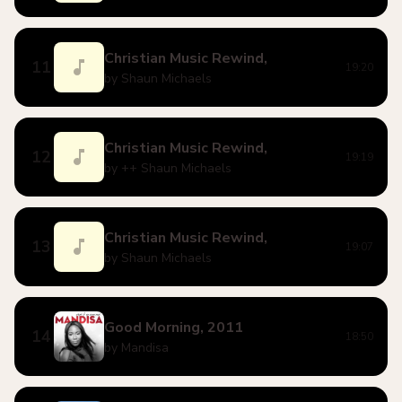
Christian Music Rewind,
11
19:20
by Shaun Michaels
Christian Music Rewind,
12
19:19
by ++ Shaun Michaels
Christian Music Rewind,
13
19:07
by Shaun Michaels
Good Morning, 2011
14
18:50
by Mandisa