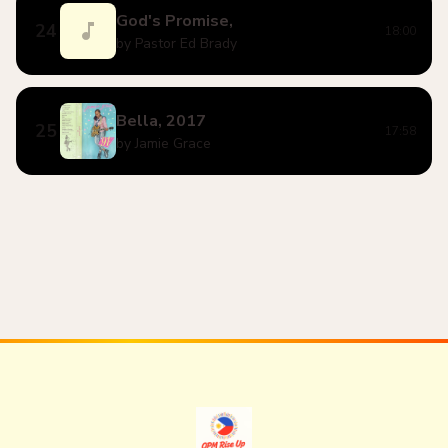
God's Promise,
24
18:00
by Pastor Ed Brady
Bella, 2017
25
17:58
by Jamie Grace