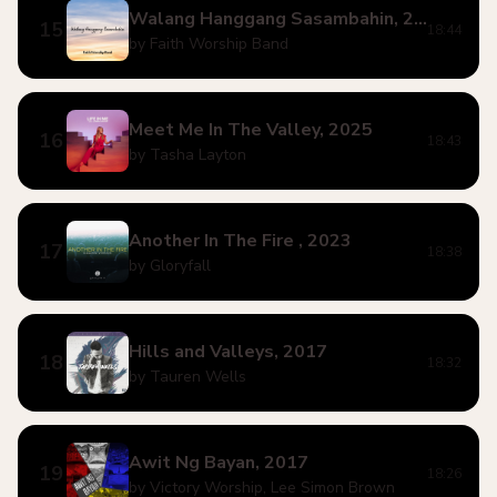
Walang Hanggang Sasambahin, 2023
15
18:44
by Faith Worship Band
Meet Me In The Valley, 2025
16
18:43
by Tasha Layton
Another In The Fire , 2023
17
18:38
by Gloryfall
Hills and Valleys, 2017
18
18:32
by Tauren Wells
Awit Ng Bayan, 2017
19
18:26
by Victory Worship, Lee Simon Brown