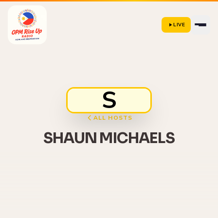
LIVE
S
ALL HOSTS
SHAUN MICHAELS