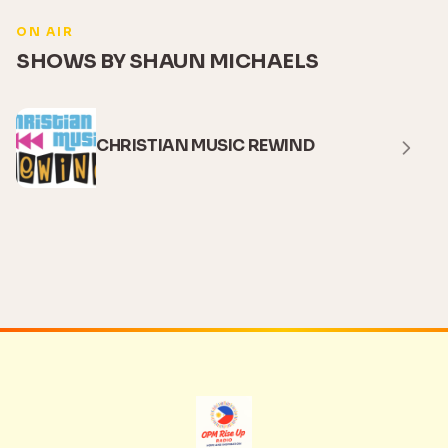
ON AIR
SHOWS BY SHAUN MICHAELS
CHRISTIAN MUSIC REWIND