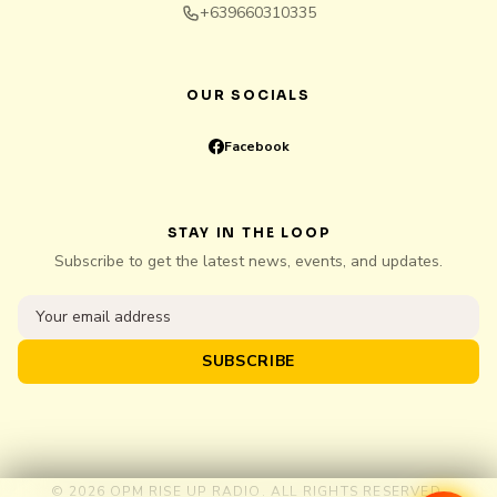
+639660310335
OUR SOCIALS
Facebook
STAY IN THE LOOP
Subscribe to get the latest news, events, and updates.
SUBSCRIBE
© 2026 OPM RISE UP RADIO. ALL RIGHTS RESERVED.