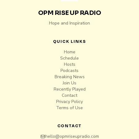
OPM RISE UP RADIO
Hope and Inspiration
QUICK LINKS
Home
Schedule
Hosts
Podcasts
Breaking News
Join Us
Recently Played
Contact
Privacy Policy
Terms of Use
CONTACT
hello@opmriseupradio.com