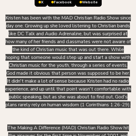
X
Facebook
Website
Kristen has been with the MAD Christian Radio Show since
day one. Growing up she loved listening to Christian bands
like DC Talk and Audio Adrenaline, but was surprised at
how many of her friends and classmates were not aware of
the kind of Christian music that was out there. While
hoping that someone would step up and start a show with
Christian music for the youth, through a series of events,
God made it obvious that person was supposed to be her.
It didn't make a lot of sense because Kristen had no radio
experience, and up until that point wasn't comfortable with
public speaking, but as she was about to find out, God's
plans rarely rely on human wisdom (1 Corinthians 1:26-29).
The Making A Difference (MAD) Christian Radio Show hit
the airwaves for the first time in November of 2001 and