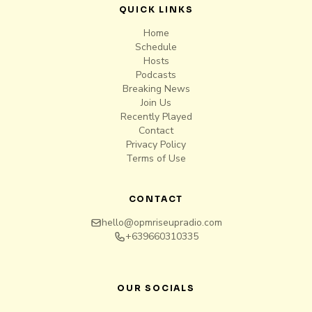
QUICK LINKS
Home
Schedule
Hosts
Podcasts
Breaking News
Join Us
Recently Played
Contact
Privacy Policy
Terms of Use
CONTACT
hello@opmriseupradio.com
+639660310335
OUR SOCIALS