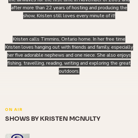
after more than 22 years of hosting and producing the
show, Kristen still loves every minute of it!
Kristen calls Timmins, Ontario home. In her free time
Kristen loves hanging out with friends and family, especially
her five adorable nephews and one niece. She also enjoys
fishing, travelling, reading, writing and exploring the great
outdoors.
ON AIR
SHOWS BY KRISTEN MCNULTY