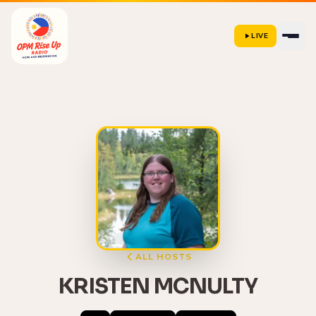
LIVE
ALL HOSTS
KRISTEN MCNULTY