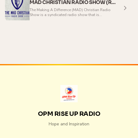
MAD CHRISTIAN RADIO SHOW (ROCK)
The Making A Difference (MAD) Christian Radio
Show is a syndicated radio show that is
broadcast around the world. The aim of the
program is to be making a difference in your life
and inspire you to go out and make a difference in
the lives of the people around you.Hosted by
Kristen McNulty, the MAD Christian Radio Show
features Christian rock and hip hop music,
alongside the latest information about your
favourite artists, our weekly Impact Devotional,
and inspiration to stay fired up in your faith. Some
artists regularly played on MAD include Nine
Lashes, Red, Disciple, Lecrae, tobyMac, the
Protest, Matt Sassano, Love Like Gravity, Manafest,
Collision of Innocence, and Skillet.
OPM RISE UP RADIO
Hope and Inspiration