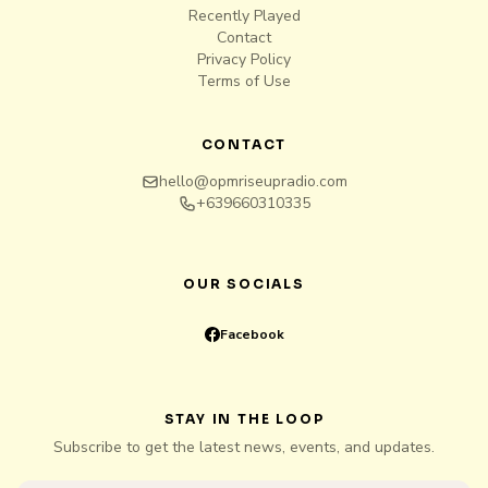
Recently Played
Contact
Privacy Policy
Terms of Use
CONTACT
hello@opmriseupradio.com
+639660310335
OUR SOCIALS
Facebook
STAY IN THE LOOP
Subscribe to get the latest news, events, and updates.