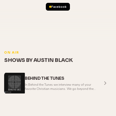
Facebook
ON AIR
SHOWS BY AUSTIN BLACK
BEHIND THE TUNES
In Behind the Tunes we interview many of your
favorite Christian musicians. We go beyond the
music and explore the journey of their lives that
have lead to the music that they create.