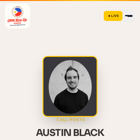
LIVE
ALL HOSTS
AUSTIN BLACK