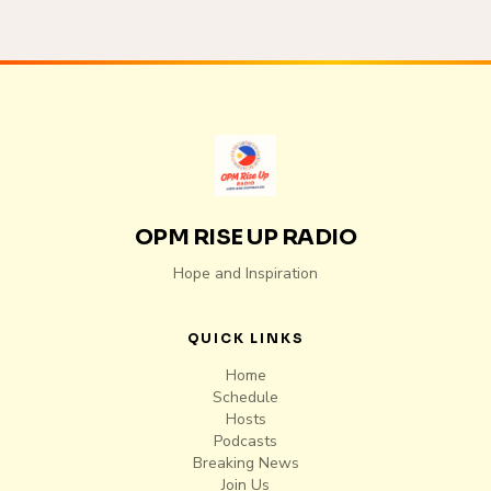
OPM RISE UP RADIO
Hope and Inspiration
QUICK LINKS
Home
Schedule
Hosts
Podcasts
Breaking News
Join Us