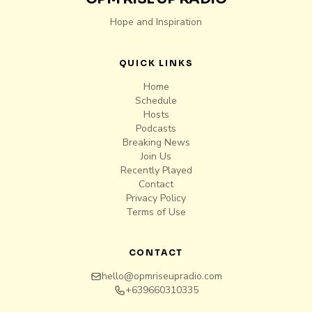
Hope and Inspiration
QUICK LINKS
Home
Schedule
Hosts
Podcasts
Breaking News
Join Us
Recently Played
Contact
Privacy Policy
Terms of Use
CONTACT
hello@opmriseupradio.com
+639660310335