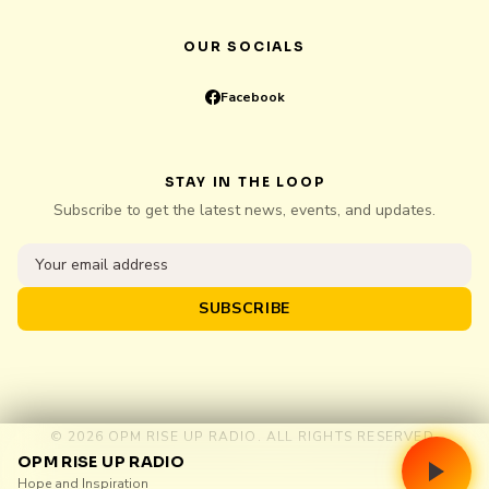
OUR SOCIALS
Facebook
STAY IN THE LOOP
Subscribe to get the latest news, events, and updates.
SUBSCRIBE
© 2026 OPM RISE UP RADIO. ALL RIGHTS RESERVED.
OPM RISE UP RADIO
Hope and Inspiration