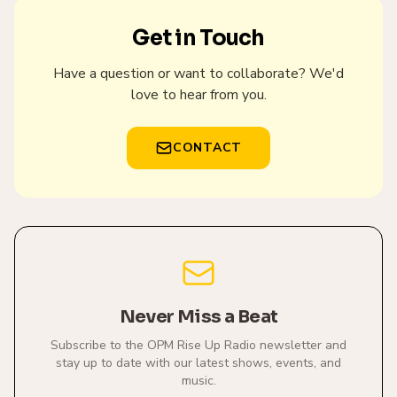
Get in Touch
Have a question or want to collaborate? We'd
love to hear from you.
CONTACT
Never Miss a Beat
Subscribe to the OPM Rise Up Radio newsletter and
stay up to date with our latest shows, events, and
music.