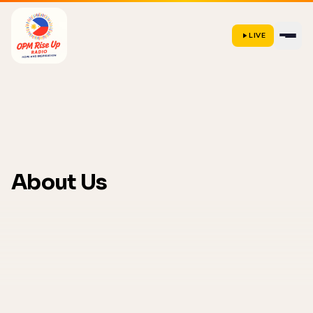
LIVE
About Us