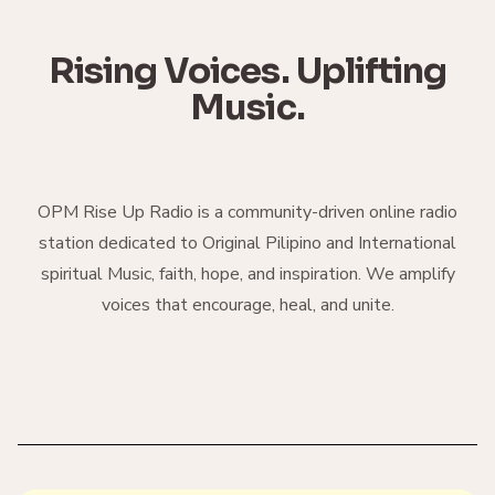
Rising Voices. Uplifting
Music.
OPM Rise Up Radio is a community-driven online radio
station dedicated to Original Pilipino and International
spiritual Music, faith, hope, and inspiration. We amplify
voices that encourage, heal, and unite.