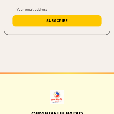
SUBSCRIBE
OPM RISE UP RADIO